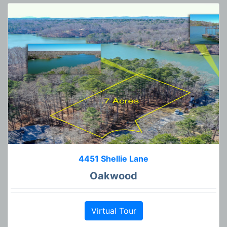
4451 Shellie Lane
Oakwood
Virtual Tour