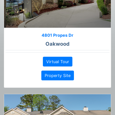
4801 Propes Dr
Oakwood
Virtual Tour
Property Site