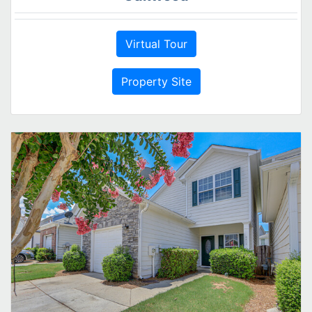
Virtual Tour
Property Site