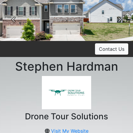
Previous
Ne
Contact Us
Stephen Hardman
Drone Tour Solutions
Visit My Website