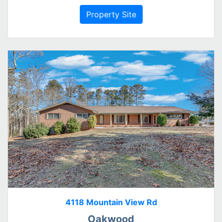
Property Site
4118 Mountain View Rd
Oakwood