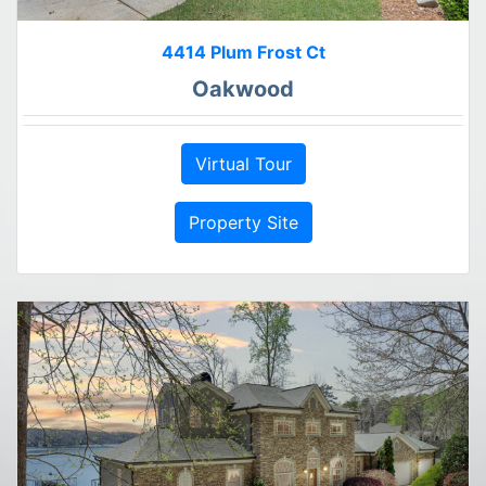
4414 Plum Frost Ct
Oakwood
Virtual Tour
Property Site