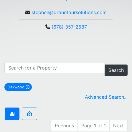
stephen@dronetoursolutions.com
(678) 357-2587
Search
Oakwood
remove Oakwood city filter
Advanced Search...
Previous
Page 1 of 1
Next