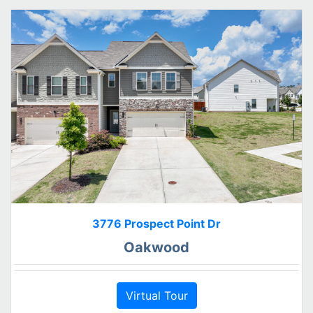
3776 Prospect Point Dr
Oakwood
Virtual Tour