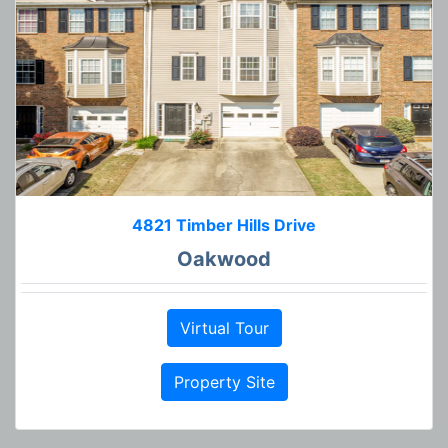
4821 Timber Hills Drive
Oakwood
Virtual Tour
Property Site