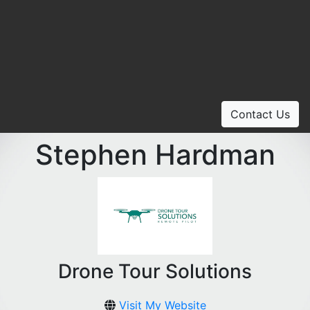
Contact Us
Stephen Hardman
Drone Tour Solutions
Visit My Website