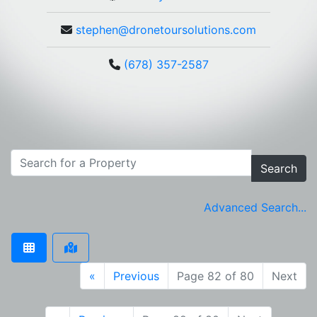
stephen@dronetoursolutions.com
(678) 357-2587
Search
Advanced Search...
«
Previous
Page 82 of 80
Next